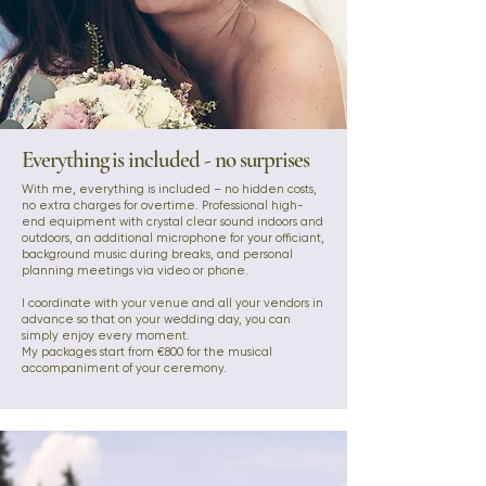
Everything is included - no surprises
With me, everything is included – no hidden costs,
no extra charges for overtime. Professional high-
end equipment with crystal clear sound indoors and
outdoors, an additional microphone for your officiant,
background music during breaks, and personal
planning meetings via video or phone.
I coordinate with your venue and all your vendors in
advance so that on your wedding day, you can
simply enjoy every moment.
My packages start from €800 for the musical
accompaniment of your ceremony.