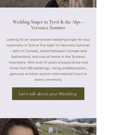
Wedding Singer in Tyrol & the Alps –
Veronica Summer
Looking for an experienced wedding singer for your
ceremony in Tyrol or the Alps? I'm Veronica Summer
– born in Canada, raised between Canada and
Switzerland, and now at home in the Tyrolean
mountains. With over 10 years of experience and
more than 200 weddings, I bring professionalism,
genuine emotion and an international touch to
every ceremony.
Let's talk about your Wedding