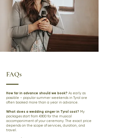
FAQs
How far in advance should we book?
As early as
possible – popular summer weekends in Tyrol are
often booked more than a year in advance.
What does a wedding singer in Tyrol cost?
My
packages start from €800 for the musical
accompaniment of your ceremony. The exact price
depends on the scope of services, duration, and
travel.