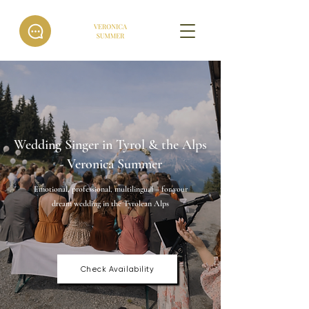
Wedding Singer in Tyrol & the Alps
- Veronica Summer
Emotional, professional, multilingual – for your
dream wedding in the Tyrolean Alps
Check Availability