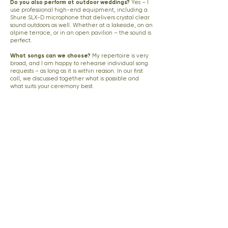
Do you also perform at outdoor weddings?
Yes – I
use professional high-end equipment, including a
Shure SLX-D microphone that delivers crystal clear
sound outdoors as well. Whether at a lakeside, on an
alpine terrace, or in an open pavilion – the sound is
perfect.
What songs can we choose?
My repertoire is very
broad, and I am happy to rehearse individual song
requests – as long as it is within reason. In our first
call, we discussed together what is possible and
what suits your ceremony best.
Do you also perform at church ceremonies?
Yes,
absolutely. I regularly accompany church
ceremonies and coordinate with the officiant in
advance.
Do you travel for weddings?
My main service area
is Tyrol and the surrounding regions. For destination
weddings in Switzerland and across Europe, I am
available on request.