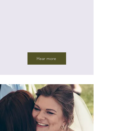
Hear more