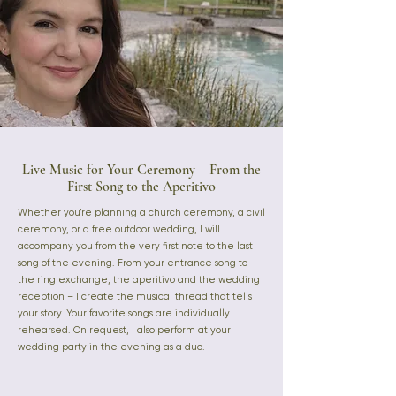
Live Music for Your Ceremony – From the
First Song to the Aperitivo
Whether you're planning a church ceremony, a civil
ceremony, or a free outdoor wedding, I will
accompany you from the very first note to the last
song of the evening. From your entrance song to
the ring exchange, the aperitivo and the wedding
reception – I create the musical thread that tells
your story. Your favorite songs are individually
rehearsed. On request, I also perform at your
wedding party in the evening as a duo.