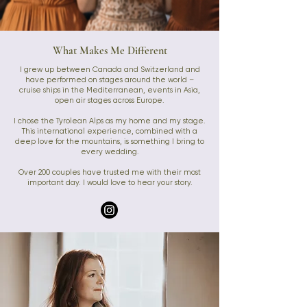
What Makes Me Different
I grew up between Canada and Switzerland and
have performed on stages around the world –
cruise ships in the Mediterranean, events in Asia,
open air stages across Europe.
I chose the Tyrolean Alps as my home and my stage.
This international experience, combined with a
deep love for the mountains, is something I bring to
every wedding.
Over 200 couples have trusted me with their most
important day. I would love to hear your story.