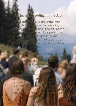
Destination Weddings in the Alps
Tyrol and South Tyrol are of the most
sought-after destination wedding
locations in Europe – and I know it like the
back of my hand. I regularly perform at
weddings in Innsbruck, Kitzbühel,
Achensee, Seefeld, Zillertal, Ötztal,
Pitztal, St. Anton am Arlberg and Zell am
See.
I also perform in South Tyrol and the
Salzburg region. For destination weddings
in Switzerland and across Europe, I am
available on request.
Being Canadian myself and having
travelled to over 50 countries, I
understand what it means to travel far for
your dream wedding. I speak English,
German, and Swiss German fluently –
and also sing in Italian and Spanish on
request. Your international guests are in
good hands.